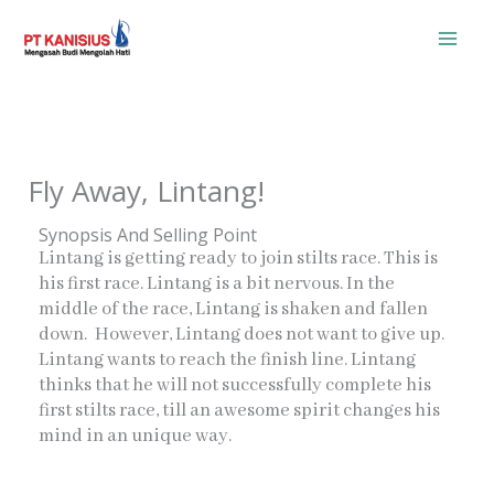
Skip
to
content
Fly Away, Lintang!
Synopsis And Selling Point
Lintang is getting ready to join stilts race. This is
his first race. Lintang is a bit nervous. In the
middle of the race, Lintang is shaken and fallen
down. However, Lintang does not want to give up.
Lintang wants to reach the finish line. Lintang
thinks that he will not successfully complete his
first stilts race, till an awesome spirit changes his
mind in an unique way.