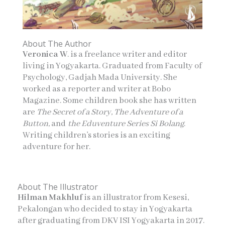
About The Author
Veronica W
. is a freelance writer and editor
living in Yogyakarta. Graduated from Faculty of
Psychology, Gadjah Mada University. She
worked as a reporter and writer at Bobo
Magazine. Some children book she has written
are
The Secret of a Story, The Adventure of a
Button,
and
the Eduventure Series Si Bolang
.
Writing children’s stories is an exciting
adventure for her.
About The Illustrator
Hilman Makhluf
is an illustrator from Kesesi,
Pekalongan who decided to stay in Yogyakarta
after graduating from DKV ISI Yogyakarta in 2017.