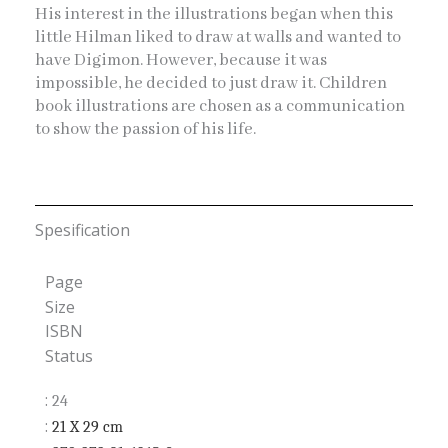
His interest in the illustrations began when this
little Hilman liked to draw at walls and wanted to
have Digimon. However, because it was
impossible, he decided to just draw it. Children
book illustrations are chosen as a communication
to show the passion of his life.
Spesification
Page
Size
ISBN
Status
:
24
:
21 X 29
cm