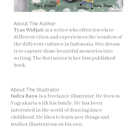
About The Author
Tyas Widjati
is a writer who often travels to
different cities and experiences the wonders of
the different cultures in Indonesia. Her dream
is to capture those beautiful memories into
writing. The Rori series is her first published
book.
About The Illustrator
Indra Bayu
is a freelance illustrator. He lives in
Yogyakarta with his family. He has been
interested in the world of drawing since
childhood. He likes to learn new things and
studies illustrations on his own.