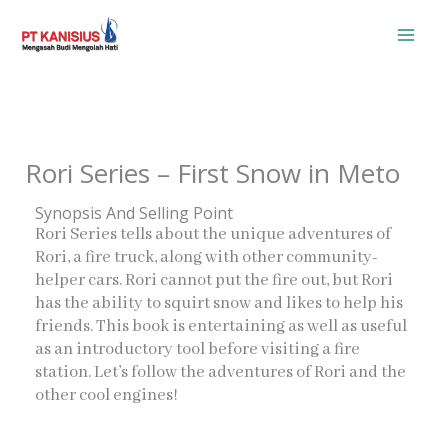
Skip
to
content
Rori Series – First Snow in Meto
Synopsis And Selling Point
Rori Series tells about the unique adventures of
Rori, a fire truck, along with other community-
helper cars. Rori cannot put the fire out, but Rori
has the ability to squirt snow and likes to help his
friends. This book is entertaining as well as useful
as an introductory tool before visiting a fire
station. Let’s follow the adventures of Rori and the
other cool engines!