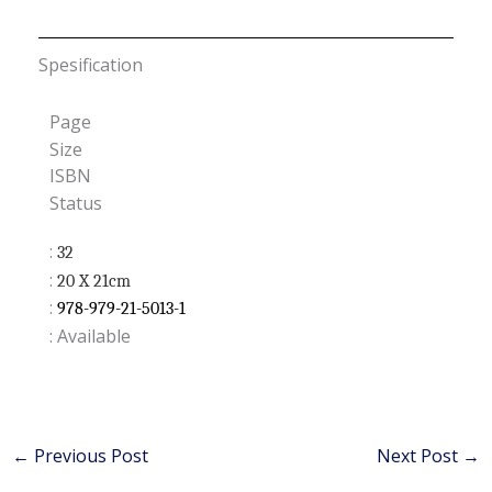
Spesification
Page
Size
ISBN
Status
:
32
:
20 X 21cm
:
978-979-21-5013-1
: Available
←
Previous Post
Next Post
→